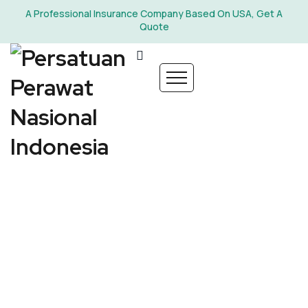
A Professional Insurance Company Based On USA, Get A
Quote