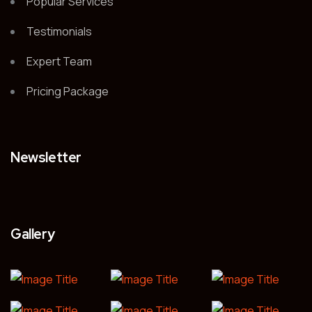
Popular Services
Testimonials
Expert Team
Pricing Package
Newsletter
Gallery