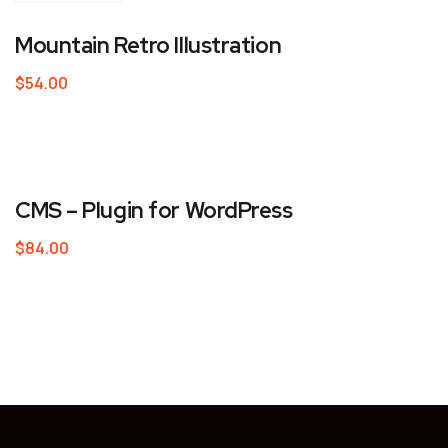
Mountain Retro Illustration
$
54.00
CMS – Plugin for WordPress
$
84.00