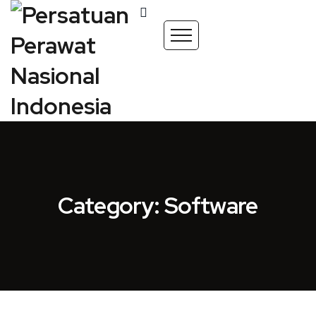
Category: Software