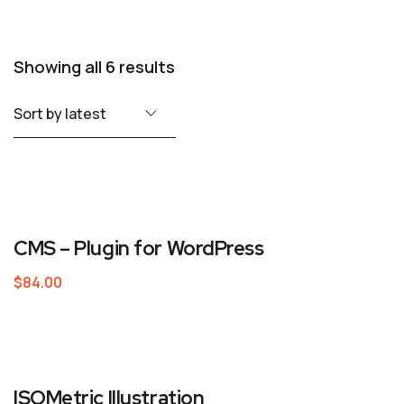
Showing all 6 results
CMS – Plugin for WordPress
$
84.00
ISOMetric Illustration