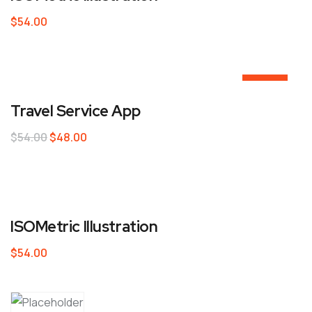
$
54.00
Sale!
Travel Service App
$
54.00
$
48.00
ISOMetric Illustration
$
54.00