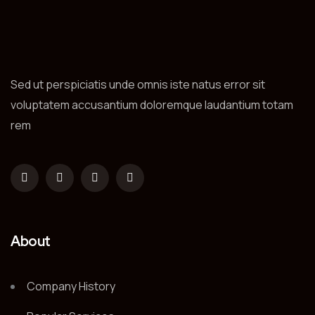
Sed ut perspiciatis unde omnis iste natus error sit
voluptatem accusantium doloremque laudantium totam
rem
About
Company History