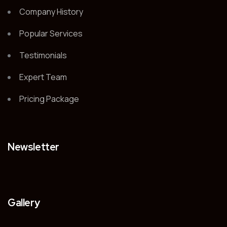
Company History
Popular Services
Testimonials
Expert Team
Pricing Package
Newsletter
Gallery