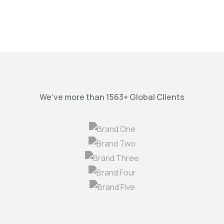
We’ve more than 1563+ Global Clients