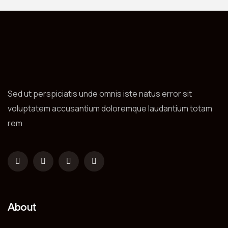
Sed ut perspiciatis unde omnis iste natus error sit
voluptatem accusantium doloremque laudantium totam
rem
About