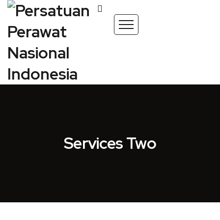
Services Two