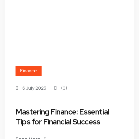
Finance
6 July 2023
(0)
Mastering Finance: Essential
Tips for Financial Success
Read More