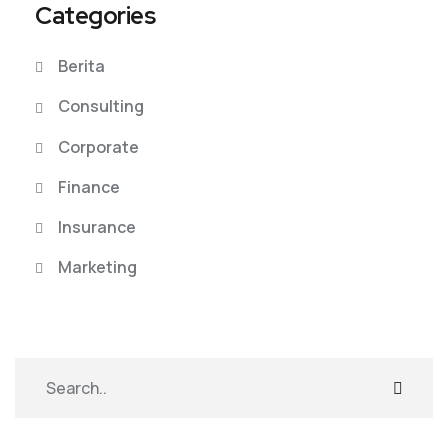
Categories
Berita
Consulting
Corporate
Finance
Insurance
Marketing