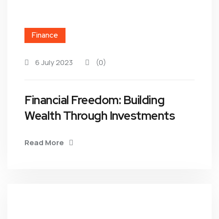
Finance
6 July 2023
(0)
Financial Freedom: Building
Wealth Through Investments
Read More