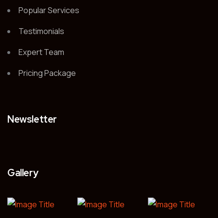
Popular Services
Testimonials
Expert Team
Pricing Package
Newsletter
Gallery