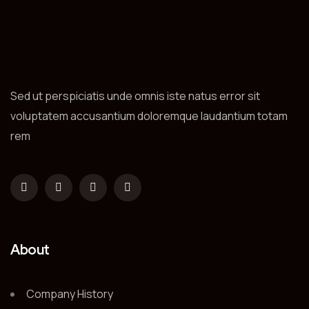
Sed ut perspiciatis unde omnis iste natus error sit
voluptatem accusantium doloremque laudantium totam
rem
About
Company History