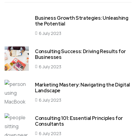
Business Growth Strategies: Unleashing
the Potential
6 July 2023
Consulting Success: Driving Results for
Businesses
6 July 2023
Marketing Mastery: Navigating the Digital
Landscape
6 July 2023
Consulting 101: Essential Principles for
Consultants
6 July 2023