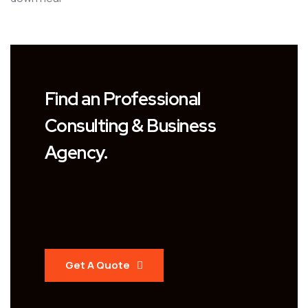
Find an Professional
Consulting & Business
Agency.
Get A Quote