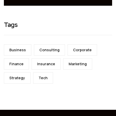
Tags
Business
Consulting
Corporate
Finance
Insurance
Marketing
Strategy
Tech