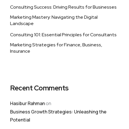
Consulting Success: Driving Results for Businesses
Marketing Mastery: Navigating the Digital
Landscape
Consulting 101: Essential Principles for Consultants
Marketing Strategies for Finance, Business,
Insurance
Recent Comments
Hasibur Rahman
on
Business Growth Strategies: Unleashing the
Potential