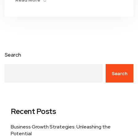
Search
Search
Recent Posts
Business Growth Strategies: Unleashing the
Potential