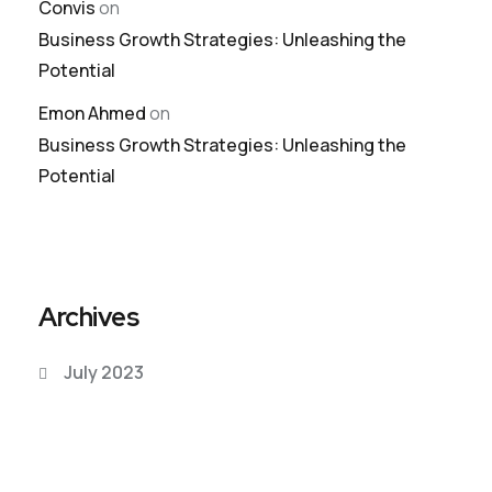
Convis
on
Business Growth Strategies: Unleashing the
Potential
Emon Ahmed
on
Business Growth Strategies: Unleashing the
Potential
Archives
July 2023