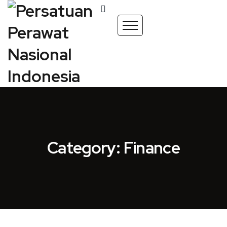
Category: Finance