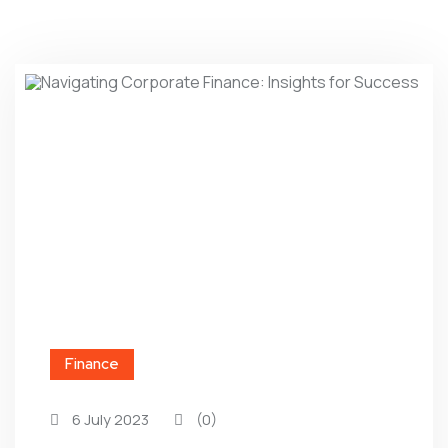
Finance
6 July 2023
(0)