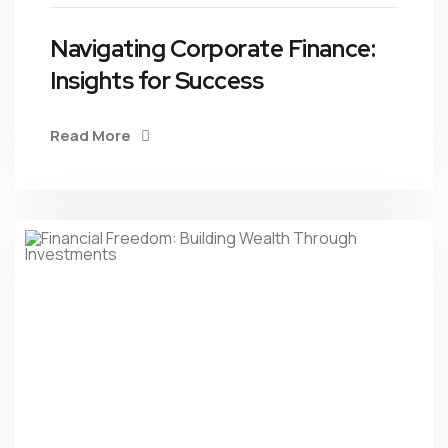
Navigating Corporate Finance:
Insights for Success
Read More