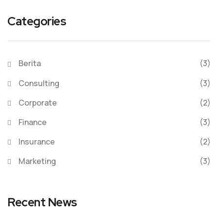
Categories
Berita
(3)
Consulting
(3)
Corporate
(2)
Finance
(3)
Insurance
(2)
Marketing
(3)
Recent News